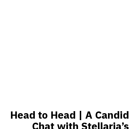
Head to Head | A Candid
Chat with Stellaria’s