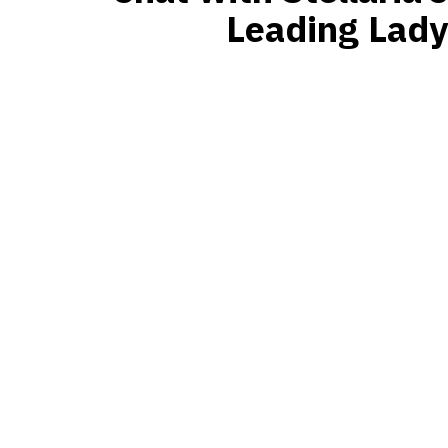
Leading Lady