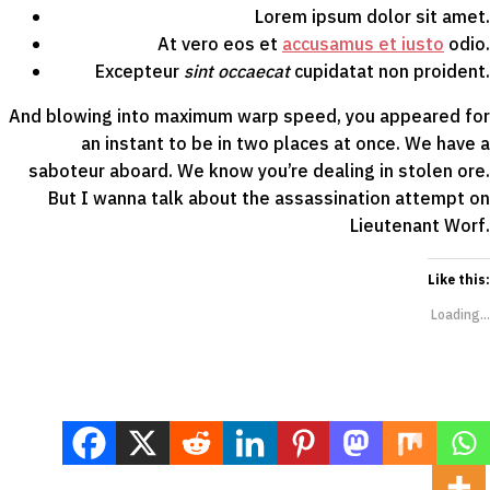
Lorem ipsum dolor sit amet.
At vero eos et
accusamus et iusto
odio.
Excepteur
sint occaecat
cupidatat non proident.
And blowing into maximum warp speed, you appeared for
an instant to be in two places at once. We have a
saboteur aboard. We know you’re dealing in stolen ore.
But I wanna talk about the assassination attempt on
Lieutenant Worf.
Like this:
Loading...