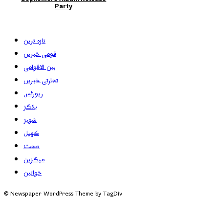
Party
تازہ ترین
قومی خبریں
بین الاقوامی
تجارتی خبریں
رپورٹس
بلاگز
شوبز
کھیل
صحت
میگزین
خواتین
© Newspaper WordPress Theme by TagDiv