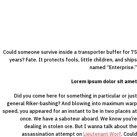
Could someone survive inside a transporter buffer for 75
years? Fate. It protects fools, little children, and ships
named “Enterprise.”
Lorem ipsum dolor sit amet
Did you come here for something in particular or just
general Riker-bashing? And blowing into maximum warp
speed, you appeared for an instant to be in two places at
once. We have a saboteur aboard. We know you’re
dealing in stolen ore. But I wanna talk about the
assassination attempt on
Lieutenant Worf
. Could