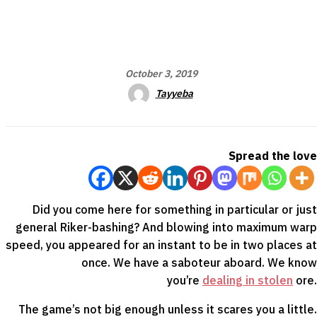
October 3, 2019
Tayyeba
Spread the love
Did you come here for something in particular or just
general Riker-bashing? And blowing into maximum warp
speed, you appeared for an instant to be in two places at
once. We have a saboteur aboard. We know
you’re
dealing in stolen
ore.
The game’s not big enough unless it scares you a little.