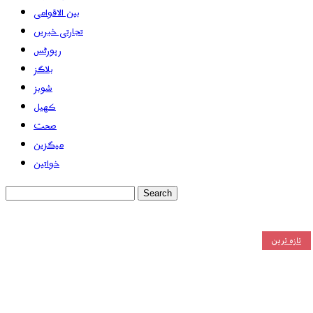
بین الاقوامی
تجارتی خبریں
رپورٹس
بلاگز
شوبز
کھیل
صحت
میگزین
خواتین
تازہ ترین