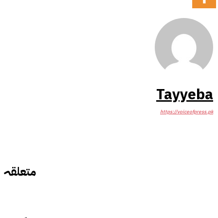
Tayyeba
https://voiceofpress.pk
متعلقہ