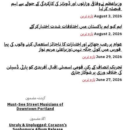
وزیراعظم نےوفاقی وزارتوں اور ڈویژنز کی کارکردگی کے حوالے سے اہم
فیصلہ کر لیا
تازہ ترین
August 3, 2026
ایم کیو ایم پاکستان میں اختلافات شدت اختیار کر گئے
تازہ ترین
August 2, 2026
عوام پر رعب جھاڑنے اور اختیارات کا ناجائز استعمال کرنے والوں کی پیرا
فورس میں کوئی جگہ نہیں:وزیراعلیٰ مریم نواز
تازہ ترین
June 29, 2026
تحریک انصاف کے رکن قومی اسمبلی اقبال آفریدی کو پارٹی ڈسپلن
کی خلاف ورزی پر شوکاز جاری
تازہ ترین
June 27, 2026
گزشتہ مضمون
Must-See Street Musicians of
Downtown Portland
اگلا مضمون
Unruly & Unplugged: Corazon’s
Sophomore Album Release