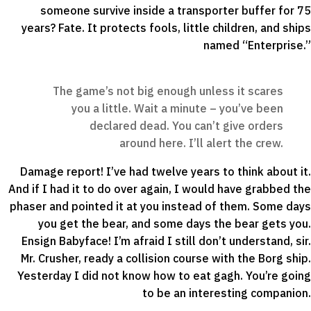
someone survive inside a transporter buffer for 75
years? Fate. It protects fools, little children, and ships
named “Enterprise.”
The game’s not big enough unless it scares
you a little. Wait a minute – you’ve been
declared dead. You can’t give orders
around here. I’ll alert the crew.
Damage report! I’ve had twelve years to think about it.
And if I had it to do over again, I would have grabbed the
phaser and pointed it at you instead of them. Some days
you get the bear, and some days the bear gets you.
Ensign Babyface! I’m afraid I still don’t understand, sir.
Mr. Crusher, ready a collision course with the Borg ship.
Yesterday I did not know how to eat gagh. You’re going
to be an interesting companion.