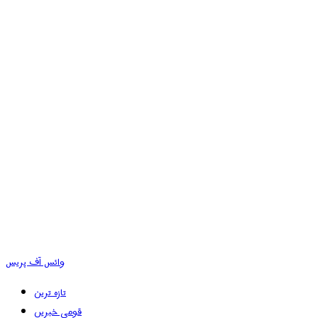
وائس آف پریس
تازہ ترین
قومی خبریں