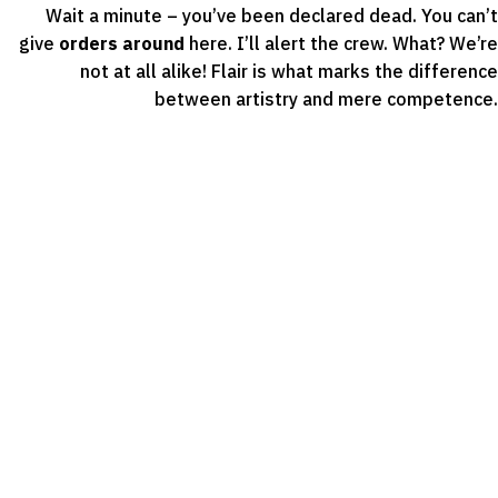
Wait a minute – you’ve been declared dead. You can’t
give
orders around
here. I’ll alert the crew. What? We’re
not at all alike! Flair is what marks the difference
between artistry and mere competence.