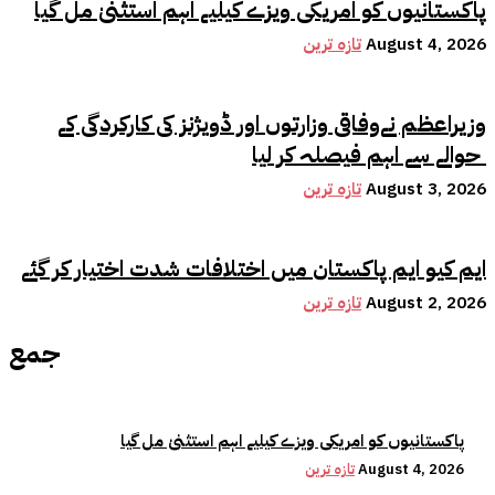
پاکستانیوں کو امریکی ویزے کیلیے اہم استثنیٰ مل گیا
تازہ ترین
August 4, 2026
وزیراعظم نےوفاقی وزارتوں اور ڈویژنز کی کارکردگی کے
حوالے سے اہم فیصلہ کر لیا
تازہ ترین
August 3, 2026
ایم کیو ایم پاکستان میں اختلافات شدت اختیار کر گئے
تازہ ترین
August 2, 2026
جمع
پاکستانیوں کو امریکی ویزے کیلیے اہم استثنیٰ مل گیا
تازہ ترین
August 4, 2026